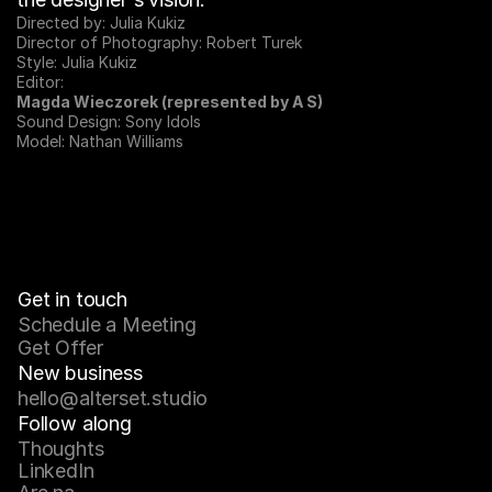
Directed by: Julia Kukiz
Director of Photography: Robert Turek
Style: Julia Kukiz
Editor:
Magda Wieczorek (represented by A S)
Sound Design: Sony Idols
Model: Nathan Williams
Get in touch
Schedule a Meeting
Get Offer
New business
hello@alterset.studio
Follow along
Thoughts
LinkedIn
Julia Kukiz