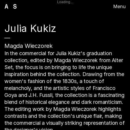
Loading...
Menu
Julia Kukiz
—
Magda Wieczorek
In the commercial for Julia Kukiz's graduation
collection, edited by Magda Wieczorek from Alter
Set, the focus is on bringing to life the unique
inspiration behind the collection. Drawing from the
women's fashion of the 1830s, a touch of
melancholy, and the artistic styles of Francisco
Goya and J.H. Fussli, the collection is a fascinating
blend of historical elegance and dark romanticism.
The editing work by Magda Wieczorek highlights
contrasts and the collection's unique flair, making
the commercial a visually striking representation of
the designer's vision.