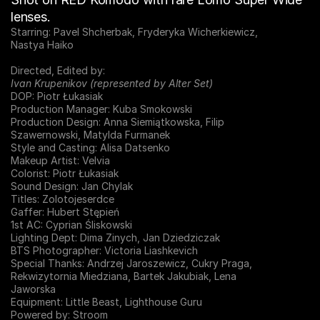
lenses.
Starring: Pavel Shcherbak, Fryderyka Wicherkiewicz,
Nastya Haiko
Directed, Edited by:
Ivan Krupenikov (represented by Alter Set)
DOP: Piotr Łukasiak
Production Manager: Kuba Smokowski
Production Design: Anna Siemiątkowska, Filip
Szawernowski, Matylda Furmanek
Style and Casting: Alisa Datsenko
Makeup Artist: Velvia
Colorist: Piotr Łukasiak
Sound Design: Jan Chylak
Titles: Zolotojeserdce
Gaffer: Hubert Stępień
1st AC: Cyprian Śliskowski
Lighting Dept: Dima Zinych, Jan Dziedziczak
BTS Photographer: Victoria Liashkevich
Special Thanks: Andrzej Jaroszewicz, Cukry Praga,
Rekwizytornia Miedziana, Bartek Jakubiak, Lena
Jaworska
Equipment: Little Beast, Lighthouse Guru
Powered by: Stroom