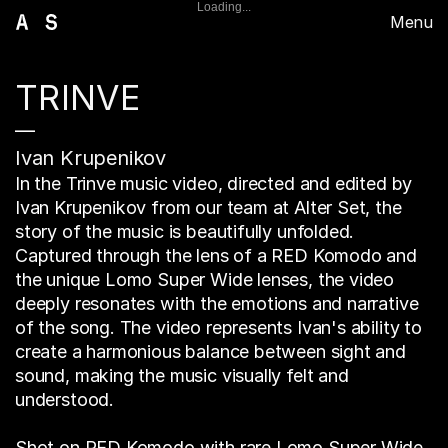
Loading...
Menu
TRINVE
—
Ivan Krupenikov
In the Trinve music video, directed and edited by
Ivan Krupenikov from our team at Alter Set, the
story of the music is beautifully unfolded.
Captured through the lens of a RED Komodo and
the unique Lomo Super Wide lenses, the video
deeply resonates with the emotions and narrative
of the song. The video represents Ivan's ability to
create a harmonious balance between sight and
sound, making the music visually felt and
understood.
Shot on RED Komodo with rare Lomo Super Wide